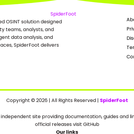
Ab
ed OSINT solution designed
Pri
ity teams, analysts, and
igent data analysis, and
Dis
ces, SpiderFoot delivers
Te
Co
Copyright © 2026 | All Rights Reserved |
SpiderFoot
an independent site providing documentation, guides and link
official releases visit GitHub
Our links