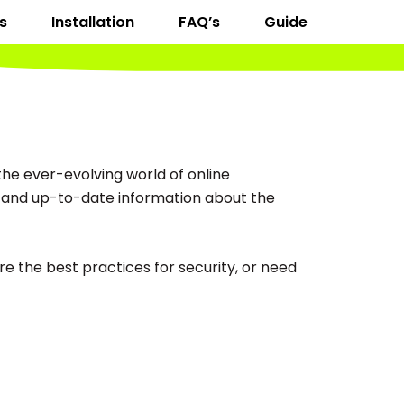
s
Installation
FAQ’s
Guide
he ever-evolving world of online
d, and up-to-date information about the
e the best practices for security, or need