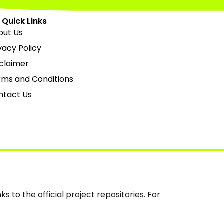
Quick Links
out Us
vacy Policy
claimer
rms and Conditions
ntact Us
s to the official project repositories. For