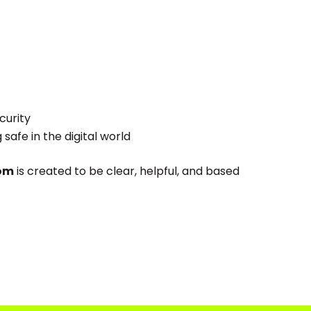
curity
afe in the digital world
com
is created to be clear, helpful, and based