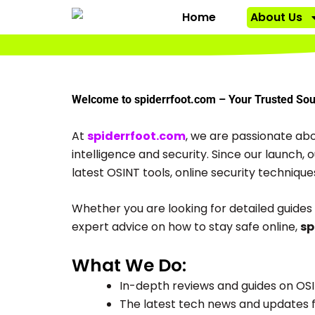
Skip
Home
About Us
to
content
Welcome to spiderrfoot.com – Your Trusted Sour
At
spiderrfoot.com
, we are passionate abo
intelligence and security. Since our launch,
latest OSINT tools, online security technique
Whether you are looking for detailed guides 
expert advice on how to stay safe online,
sp
What We Do:
In-depth reviews and guides on OSI
The latest tech news and updates f