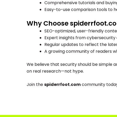
Comprehensive tutorials and buying 
Easy-to-use comparison tools to he
Why Choose spiderrfoot.c
SEO-optimized, user-friendly conte
Expert insights from cybersecurity 
Regular updates to reflect the late
A growing community of readers who
We believe that security should be simple a
on real research—not hype.
Join the
spiderrfoot.com
community today a