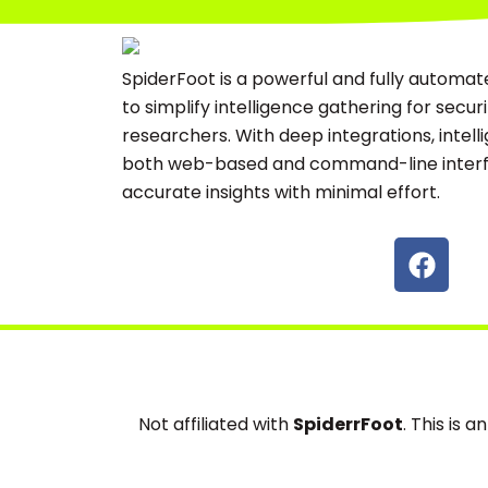
SpiderFoot is a powerful and fully automat
to simplify intelligence gathering for secur
researchers. With deep integrations, intell
both web-based and command-line interfa
accurate insights with minimal effort.
F
a
c
e
b
o
o
Not affiliated with
SpiderrFoot
. This is 
k