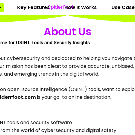
Key Features
How It Works
Use Case
About Us
ce for OSINT Tools and Security Insights
ut cybersecurity and dedicated to helping you navigate t
 our mission has been clear: to provide accurate, unbiase
s, and emerging trends in the digital world.
on open-source intelligence (OSINT) tools, want to explor
iderrfoot.com
is your go-to online destination.
NT tools and security software
rom the world of cybersecurity and digital safety