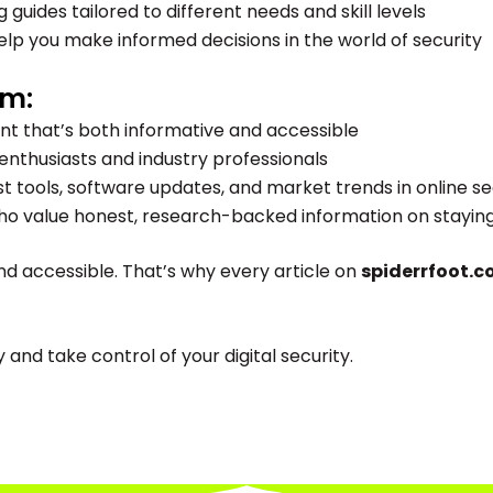
guides tailored to different needs and skill levels
lp you make informed decisions in the world of security
om:
nt that’s both informative and accessible
enthusiasts and industry professionals
st tools, software updates, and market trends in online se
 value honest, research-backed information on staying s
nd accessible. That’s why every article on
spiderrfoot.
nd take control of your digital security.