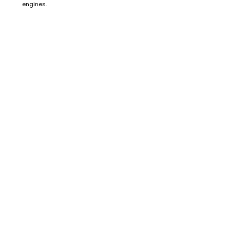
engines.