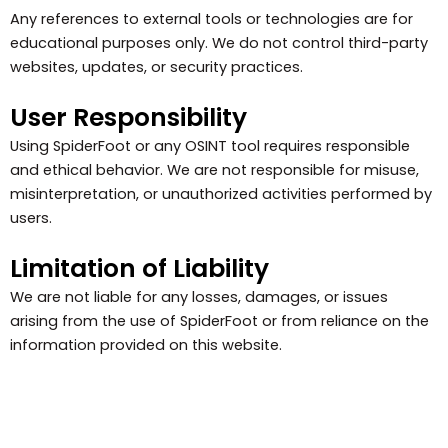
Any references to external tools or technologies are for
educational purposes only. We do not control third-party
websites, updates, or security practices.
User Responsibility
Using SpiderFoot or any OSINT tool requires responsible
and ethical behavior. We are not responsible for misuse,
misinterpretation, or unauthorized activities performed by
users.
Limitation of Liability
We are not liable for any losses, damages, or issues
arising from the use of SpiderFoot or from reliance on the
information provided on this website.