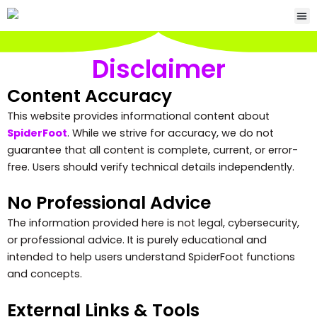
Skip
Me
to
content
Disclaimer
Content Accuracy
This website provides informational content about
SpiderFoot
. While we strive for accuracy, we do not
guarantee that all content is complete, current, or error-
free. Users should verify technical details independently.
No Professional Advice
The information provided here is not legal, cybersecurity,
or professional advice. It is purely educational and
intended to help users understand SpiderFoot functions
and concepts.
External Links & Tools