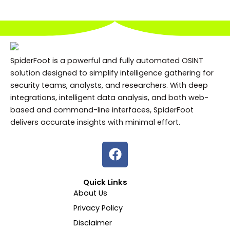
SpiderFoot is a powerful and fully automated OSINT
solution designed to simplify intelligence gathering for
security teams, analysts, and researchers. With deep
integrations, intelligent data analysis, and both web-
based and command-line interfaces, SpiderFoot
delivers accurate insights with minimal effort.
F
a
c
Quick Links
e
About Us
b
Privacy Policy
o
o
Disclaimer