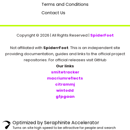
k
Terms and Conditions
Contact Us
Copyright © 2026 | All Rights Reserved |
SpiderFoot
Not affiliated with
SpiderrFoot
. This is an independent site
providing documentation, guides and links to the official project
repositories. For official releases visit GitHub
Our links
smitetracker
macriumreflects
citrammj
wintodd
gfpgaan
Optimized by Seraphinite Accelerator
Turns on site high speed to be attractive for people and search