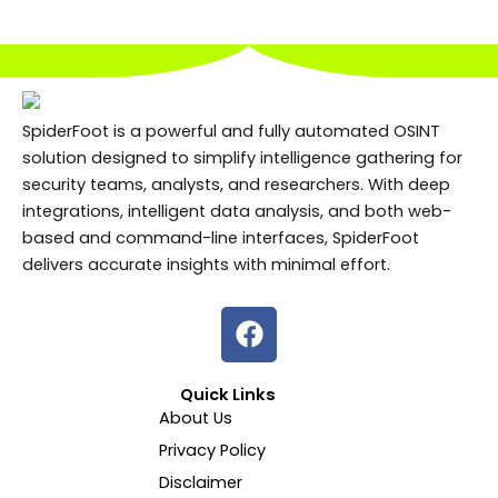
SpiderFoot is a powerful and fully automated OSINT
solution designed to simplify intelligence gathering for
security teams, analysts, and researchers. With deep
integrations, intelligent data analysis, and both web-
based and command-line interfaces, SpiderFoot
delivers accurate insights with minimal effort.
F
a
c
Quick Links
e
About Us
b
Privacy Policy
o
o
Disclaimer