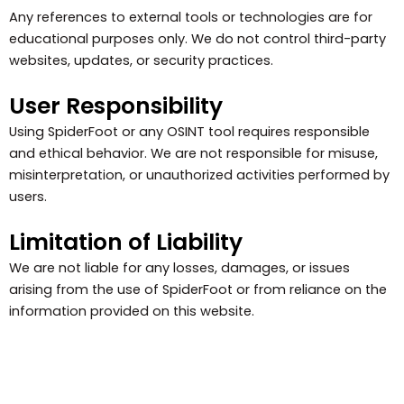
Any references to external tools or technologies are for
educational purposes only. We do not control third-party
websites, updates, or security practices.
User Responsibility
Using SpiderFoot or any OSINT tool requires responsible
and ethical behavior. We are not responsible for misuse,
misinterpretation, or unauthorized activities performed by
users.
Limitation of Liability
We are not liable for any losses, damages, or issues
arising from the use of SpiderFoot or from reliance on the
information provided on this website.