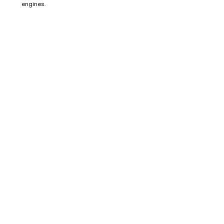
engines.