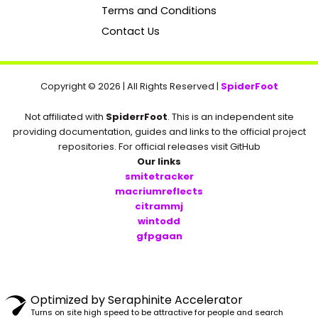
k
Terms and Conditions
Contact Us
Copyright © 2026 | All Rights Reserved |
SpiderFoot
Not affiliated with
SpiderrFoot
. This is an independent site
providing documentation, guides and links to the official project
repositories. For official releases visit GitHub
Our links
smitetracker
macriumreflects
citrammj
wintodd
gfpgaan
Optimized by Seraphinite Accelerator
Turns on site high speed to be attractive for people and search