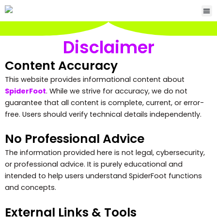
Skip
Me
to
content
Disclaimer
Content Accuracy
This website provides informational content about
SpiderFoot
. While we strive for accuracy, we do not
guarantee that all content is complete, current, or error-
free. Users should verify technical details independently.
No Professional Advice
The information provided here is not legal, cybersecurity,
or professional advice. It is purely educational and
intended to help users understand SpiderFoot functions
and concepts.
External Links & Tools