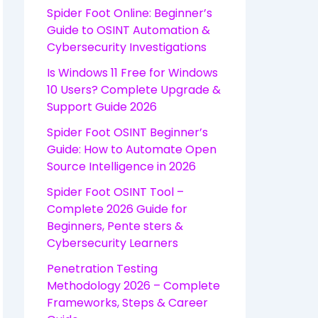
Spider Foot Online: Beginner’s
Guide to OSINT Automation &
Cybersecurity Investigations
Is Windows 11 Free for Windows
10 Users? Complete Upgrade &
Support Guide 2026
Spider Foot OSINT Beginner’s
Guide: How to Automate Open
Source Intelligence in 2026
Spider Foot OSINT Tool –
Complete 2026 Guide for
Beginners, Pente sters &
Cybersecurity Learners
Penetration Testing
Methodology 2026 – Complete
Frameworks, Steps & Career