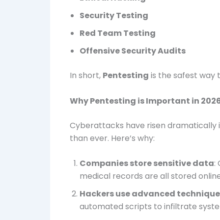
Security Testing
Red Team Testing
Offensive Security Audits
In short,
Pentesting
is the safest way
Why Pentesting is Important in 202
Cyberattacks have risen dramatically 
than ever. Here’s why:
Companies store sensitive data
:
medical records are all stored onlin
Hackers use advanced technique
automated scripts to infiltrate syst