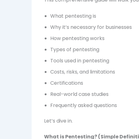
What pentesting is
Why it’s necessary for businesses
How pentesting works
Types of pentesting
Tools used in pentesting
Costs, risks, and limitations
Certifications
Real-world case studies
Frequently asked questions
Let’s dive in.
What is Pentesting? (Simple Definit