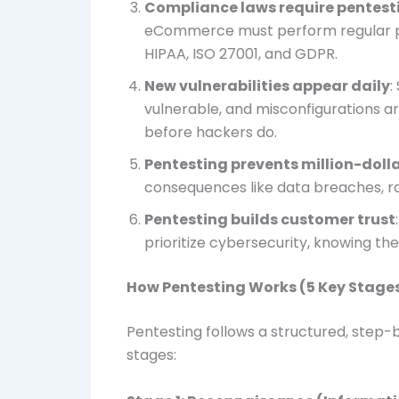
Compliance laws require pentest
eCommerce must perform regular pen
HIPAA, ISO 27001, and GDPR.
New vulnerabilities appear daily
:
vulnerable, and misconfigurations 
before hackers do.
Pentesting prevents million-dol
consequences like data breaches, r
Pentesting builds customer trust
prioritize cybersecurity, knowing the
How Pentesting Works (5 Key Stage
Pentesting follows a structured, step-
stages: