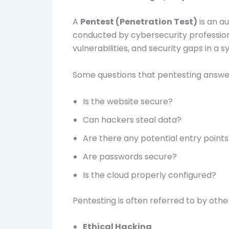
A
Pentest (Penetration Test)
is an a
conducted by cybersecurity professiona
vulnerabilities, and security gaps in a
Some questions that pentesting answer
Is the website secure?
Can hackers steal data?
Are there any potential entry points
Are passwords secure?
Is the cloud properly configured?
Pentesting is often referred to by othe
Ethical Hacking