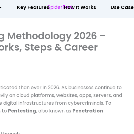
Key Features
How It Works
Use Case
ng Methodology 2026 –
rks, Steps & Career
icated than ever in 2026. As businesses continue to
avily on cloud platforms, websites, apps, servers, and
e digital infrastructures from cybercriminals. To
n to
Pentesting
, also known as
Penetration
 through: