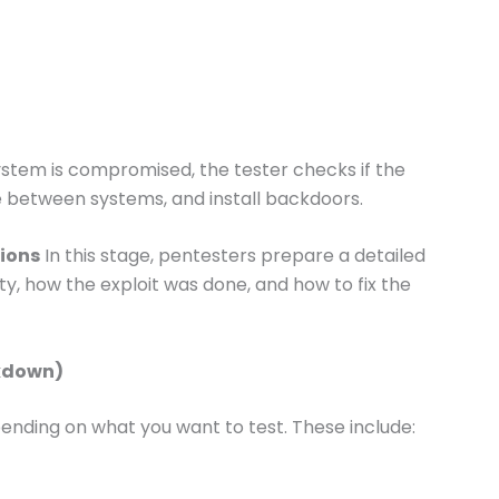
stem is compromised, the tester checks if the
e between systems, and install backdoors.
ions
In this stage, pentesters prepare a detailed
rity, how the exploit was done, and how to fix the
akdown)
ending on what you want to test. These include: