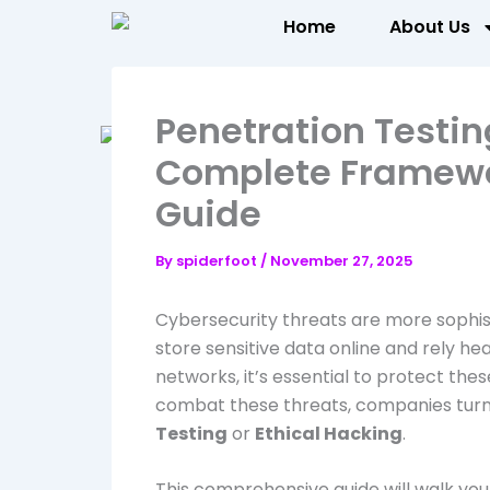
Skip
Home
About Us
to
content
Penetration Testi
Complete Framewo
Guide
By
spiderfoot
/
November 27, 2025
Cybersecurity threats are more sophist
store sensitive data online and rely he
networks, it’s essential to protect thes
combat these threats, companies tur
Testing
or
Ethical Hacking
.
This comprehensive guide will walk you