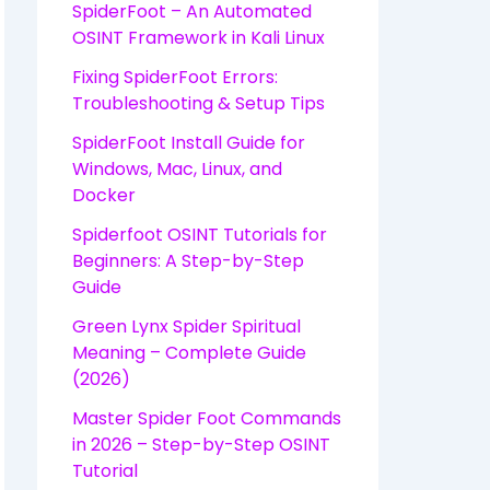
SpiderFoot – An Automated
OSINT Framework in Kali Linux
Fixing SpiderFoot Errors:
Troubleshooting & Setup Tips
SpiderFoot Install Guide for
Windows, Mac, Linux, and
Docker
Spiderfoot OSINT Tutorials for
Beginners: A Step-by-Step
Guide
Green Lynx Spider Spiritual
Meaning – Complete Guide
(2026)
Master Spider Foot Commands
in 2026 – Step-by-Step OSINT
Tutorial