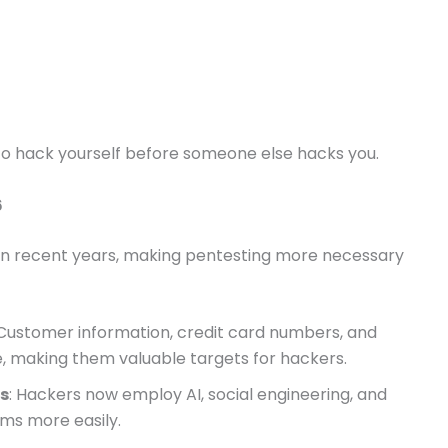
 to hack yourself before someone else hacks you.
6
in recent years, making pentesting more necessary
 Customer information, credit card numbers, and
e, making them valuable targets for hackers.
s
: Hackers now employ AI, social engineering, and
ems more easily.