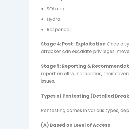
SQLmap
Hydra
Responder
Stage 4: Post-Exploitation
Once a sy
attacker can escalate privileges, mov
Stage 5: Reporting & Recommendat
report on all vulnerabilities, their seve
issues.
Types of Pentesting (Detailed Bre
Pentesting comes in various types, dep
(A) Based on Level of Access