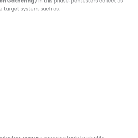
ion Gathering)
In this phase, pentesters collect as
e target system, such as:
ntesters now use scanning tools to identify