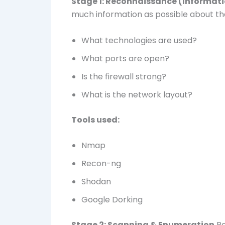
Stage 1: Reconnaissance (Informat
much information as possible about th
What technologies are used?
What ports are open?
Is the firewall strong?
What is the network layout?
Tools used:
Nmap
Recon-ng
Shodan
Google Dorking
Stage 2: Scanning & Enumeration
Pe