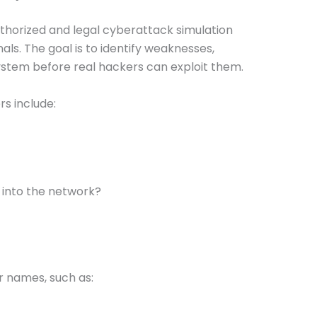
uthorized and legal cyberattack simulation
ls. The goal is to identify weaknesses,
 system before real hackers can exploit them.
s include:
 into the network?
r names, such as: