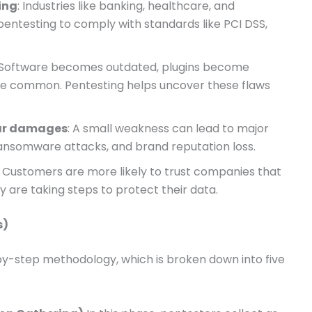
ing
: Industries like banking, healthcare, and
testing to comply with standards like PCI DSS,
 Software becomes outdated, plugins become
are common. Pentesting helps uncover these flaws
lar damages
: A small weakness can lead to major
ansomware attacks, and brand reputation loss.
: Customers are more likely to trust companies that
y are taking steps to protect their data.
s)
by-step methodology, which is broken down into five