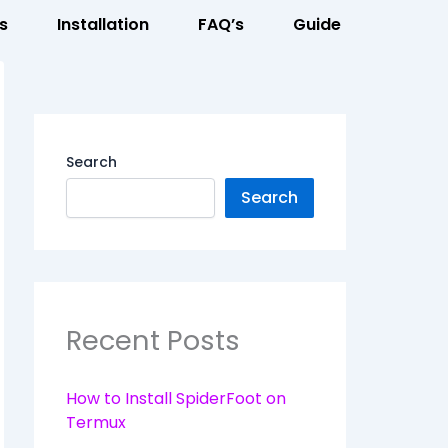
s
Installation
FAQ’s
Guide
Search
Search
Recent Posts
How to Install SpiderFoot on
Termux