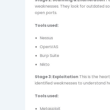
weaknesses. They look for outdated so
open ports.
Tools used:
Nessus
OpenVAS
Burp Suite
Nikto
Stage 3: Exploitation
This is the hear
identified weaknesses to understand h
Tools used:
Metasploit