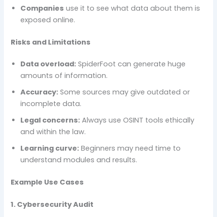
Companies
use it to see what data about them is
exposed online.
Risks and Limitations
Data overload:
SpiderFoot can generate huge
amounts of information.
Accuracy:
Some sources may give outdated or
incomplete data.
Legal concerns:
Always use OSINT tools ethically
and within the law.
Learning curve:
Beginners may need time to
understand modules and results.
Example Use Cases
1. Cybersecurity Audit