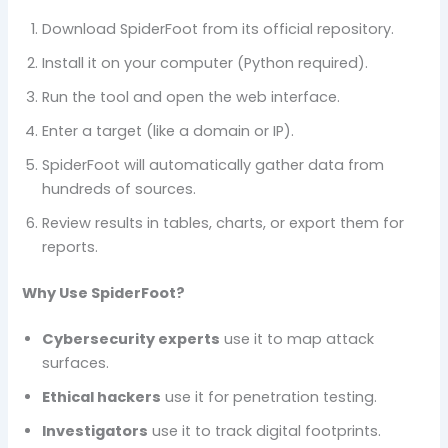
Download SpiderFoot from its official repository.
Install it on your computer (Python required).
Run the tool and open the web interface.
Enter a target (like a domain or IP).
SpiderFoot will automatically gather data from
hundreds of sources.
Review results in tables, charts, or export them for
reports.
Why Use SpiderFoot?
Cybersecurity experts
use it to map attack
surfaces.
Ethical hackers
use it for penetration testing.
Investigators
use it to track digital footprints.