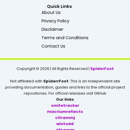
c
Quick Links
e
About Us
b
Privacy Policy
o
o
Disclaimer
k
Terms and Conditions
Contact Us
Copyright © 2026 | All Rights Reserved |
SpiderFoot
Not affiliated with
SpiderrFoot
. This is an independent site
providing documentation, guides and links to the official project
repositories. For official releases visit GitHub
Our links
smitetracker
macriumreflects
citrammj
wintodd
gfpgaan