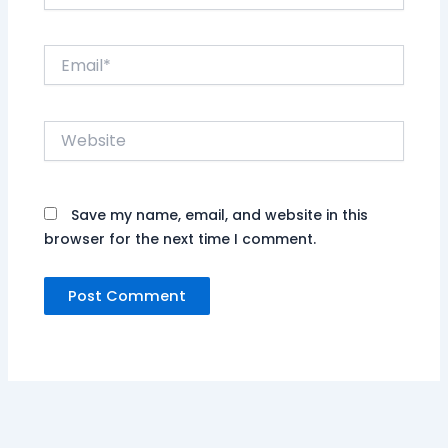
Email*
Website
Save my name, email, and website in this
browser for the next time I comment.