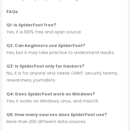
FAQs
Q1: Is SpiderFoot free?
Yes, it is 100% free and open source.
Q2: Can beginners use SpiderFoot?
Yes, but it may take practice to understand results.
Q3: Is SpiderFoot only for hackers?
No, it is for anyone who needs OSINT: security teams,
researchers, journalists.
Q4: Does SpiderFoot work on Windows?
Yes, it works on Windows, Linux, and macOS.
Q5: How many sources does SpiderFoot use?
More than 200 different data sources.