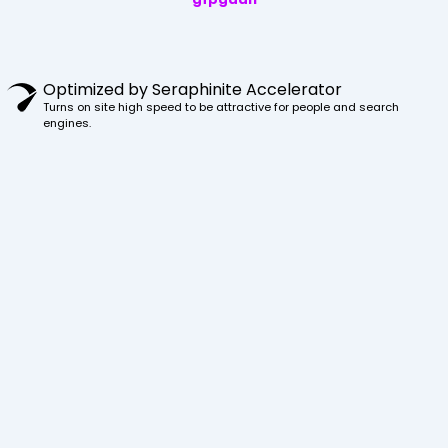
Optimized by Seraphinite Accelerator
Turns on site high speed to be attractive for people and search
engines.