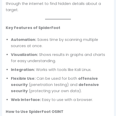
through the internet to find hidden details about a
target.
Key Features of SpiderFoot
Automation:
Saves time by scanning multiple
sources at once.
Visualization:
Shows results in graphs and charts
for easy understanding.
Integration:
Works with tools like Kali Linux.
Flexible Use:
Can be used for both
offensive
security
(penetration testing) and
defensive
security
(protecting your own data).
Web Interface:
Easy to use with a browser.
How to Use SpiderFoot OSINT