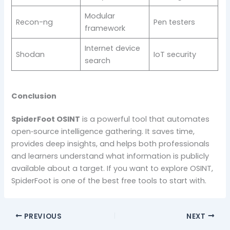
Modular
Recon-ng
Pen testers
framework
Internet device
Shodan
IoT security
search
Conclusion
SpiderFoot OSINT
is a powerful tool that automates
open‑source intelligence gathering. It saves time,
provides deep insights, and helps both professionals
and learners understand what information is publicly
available about a target. If you want to explore OSINT,
SpiderFoot is one of the best free tools to start with.
PREVIOUS
NEXT