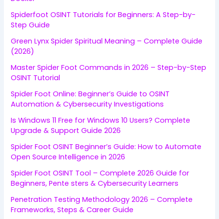
Spiderfoot OSINT Tutorials for Beginners: A Step-by-
Step Guide
Green Lynx Spider Spiritual Meaning – Complete Guide
(2026)
Master Spider Foot Commands in 2026 – Step-by-Step
OSINT Tutorial
Spider Foot Online: Beginner’s Guide to OSINT
Automation & Cybersecurity Investigations
Is Windows 11 Free for Windows 10 Users? Complete
Upgrade & Support Guide 2026
Spider Foot OSINT Beginner’s Guide: How to Automate
Open Source Intelligence in 2026
Spider Foot OSINT Tool – Complete 2026 Guide for
Beginners, Pente sters & Cybersecurity Learners
Penetration Testing Methodology 2026 – Complete
Frameworks, Steps & Career Guide