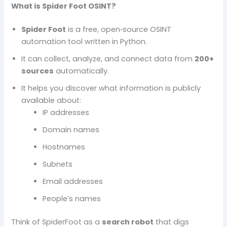
What is Spider Foot OSINT?
Spider Foot
is a free, open‑source OSINT
automation tool written in Python.
It can collect, analyze, and connect data from
200+
sources
automatically.
It helps you discover what information is publicly
available about:
IP addresses
Domain names
Hostnames
Subnets
Email addresses
People’s names
Think of SpiderFoot as a
search robot
that digs