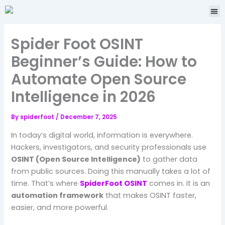
Skip
Me
to
content
Spider Foot OSINT
Beginner’s Guide: How to
Automate Open Source
Intelligence in 2026
By
spiderfoot
/
December 7, 2025
In today’s digital world, information is everywhere.
Hackers, investigators, and security professionals use
OSINT (Open Source Intelligence)
to gather data
from public sources. Doing this manually takes a lot of
time. That’s where
SpiderFoot OSINT
comes in. It is an
automation framework
that makes OSINT faster,
easier, and more powerful.