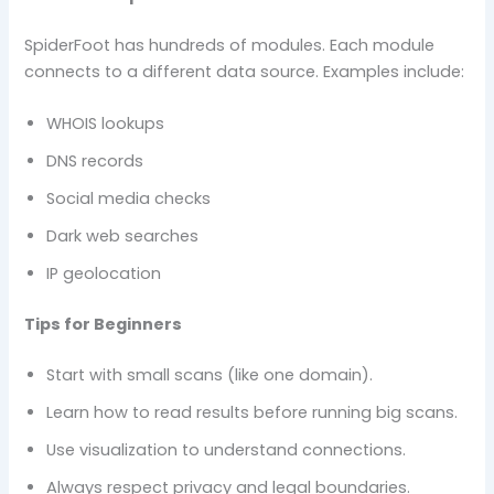
SpiderFoot has hundreds of modules. Each module
connects to a different data source. Examples include:
WHOIS lookups
DNS records
Social media checks
Dark web searches
IP geolocation
Tips for Beginners
Start with small scans (like one domain).
Learn how to read results before running big scans.
Use visualization to understand connections.
Always respect privacy and legal boundaries.