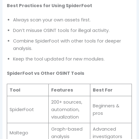
Best Practices for Using SpiderFoot
Always scan your own assets first.
Don’t misuse OSINT tools for illegal activity.
Combine SpiderFoot with other tools for deeper
analysis.
Keep the tool updated for new modules.
SpiderFoot vs Other OSINT Tools
Tool
Features
Best For
200+ sources,
Beginners &
SpiderFoot
automation,
pros
visualization
Graph-based
Advanced
Maltego
analysis
investigators