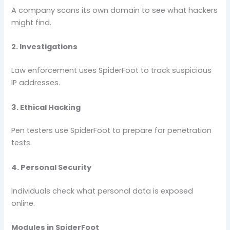
A company scans its own domain to see what hackers
might find.
2. Investigations
Law enforcement uses SpiderFoot to track suspicious
IP addresses.
3. Ethical Hacking
Pen testers use SpiderFoot to prepare for penetration
tests.
4. Personal Security
Individuals check what personal data is exposed
online.
Modules in SpiderFoot