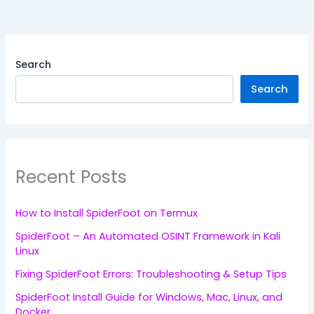
Search
Search
Recent Posts
How to Install SpiderFoot on Termux
SpiderFoot – An Automated OSINT Framework in Kali
Linux
Fixing SpiderFoot Errors: Troubleshooting & Setup Tips
SpiderFoot Install Guide for Windows, Mac, Linux, and
Docker