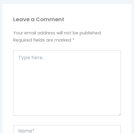
Leave a Comment
Your email address will not be published.
Required fields are marked
*
Type
here..
Name*