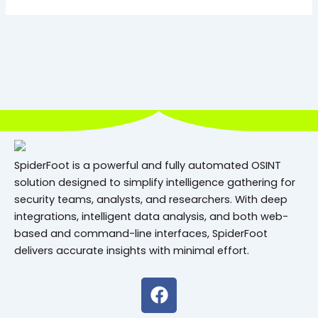
SpiderFoot is a powerful and fully automated OSINT
solution designed to simplify intelligence gathering for
security teams, analysts, and researchers. With deep
integrations, intelligent data analysis, and both web-
based and command-line interfaces, SpiderFoot
delivers accurate insights with minimal effort.
F
a