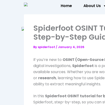
Skip
Home
About Us
to
content
Spiderfoot OSINT Tu
Step-by-Step Gui
By
spiderfoot
/
January 4, 2026
If you’re new to
OSINT (Open-Source I
digital investigations,
Spiderfoot
is a p
available sources. Whether you are wo
or
research
, learning how to use Spide
ability to extract meaningful insights.
In this
Spiderfoot OSINT tutorial for
Spiderfoot, step-by-step, so you can s