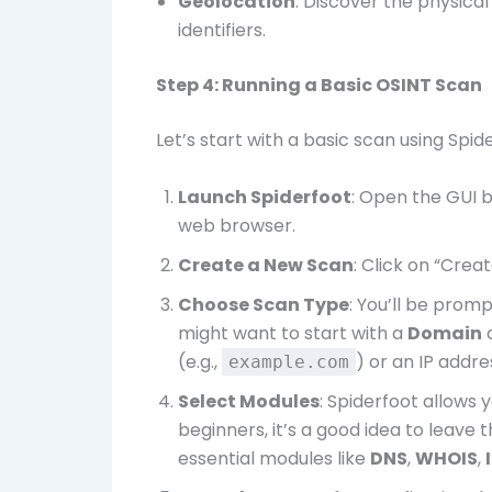
Geolocation
: Discover the physical
identifiers.
Step 4: Running a Basic OSINT Scan
Let’s start with a basic scan using Spid
Launch Spiderfoot
: Open the GUI 
web browser.
Create a New Scan
: Click on “Cre
Choose Scan Type
: You’ll be prom
might want to start with a
Domain
(e.g.,
) or an IP addre
example.com
Select Modules
: Spiderfoot allows 
beginners, it’s a good idea to leave 
essential modules like
DNS
,
WHOIS
,