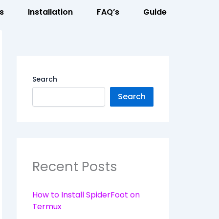
s
Installation
FAQ’s
Guide
Search
Search
Recent Posts
How to Install SpiderFoot on
Termux