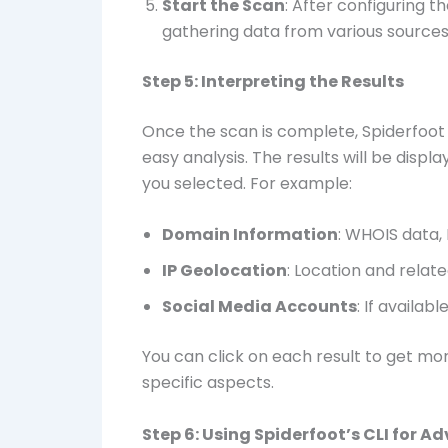
Start the Scan
: After configuring th
gathering data from various sources 
Step 5: Interpreting the Results
Once the scan is complete, Spiderfoot 
easy analysis. The results will be disp
you selected. For example:
Domain Information
: WHOIS data,
IP Geolocation
: Location and relate
Social Media Accounts
: If availab
You can click on each result to get mo
specific aspects.
Step 6: Using Spiderfoot’s CLI for 