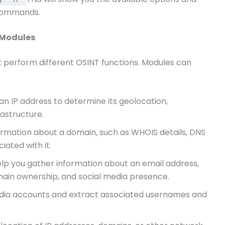
 commands.
 Modules
 perform different OSINT functions. Modules can
 an IP address to determine its geolocation,
astructure.
ormation about a domain, such as WHOIS details, DNS
iated with it.
elp you gather information about an email address,
main ownership, and social media presence.
media accounts and extract associated usernames and