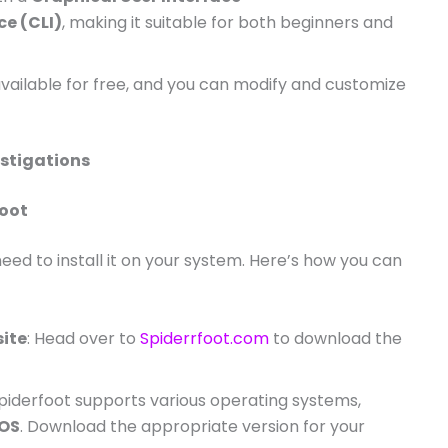
e (CLI)
, making it suitable for both beginners and
 available for free, and you can modify and customize
estigations
foot
need to install it on your system. Here’s how you can
site
: Head over to
Spiderrfoot.com
to download the
Spiderfoot supports various operating systems,
OS
. Download the appropriate version for your