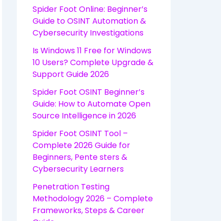
Spider Foot Online: Beginner’s
Guide to OSINT Automation &
Cybersecurity Investigations
Is Windows 11 Free for Windows
10 Users? Complete Upgrade &
Support Guide 2026
Spider Foot OSINT Beginner’s
Guide: How to Automate Open
Source Intelligence in 2026
Spider Foot OSINT Tool –
Complete 2026 Guide for
Beginners, Pente sters &
Cybersecurity Learners
Penetration Testing
Methodology 2026 – Complete
Frameworks, Steps & Career