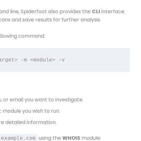
d line, Spiderfoot also provides the
CLI
interface.
ans and save results for further analysis.
 following command:
, or email you want to investigate.
t module you wish to run.
 detailed information.
using the
WHOIS
module:
example.com