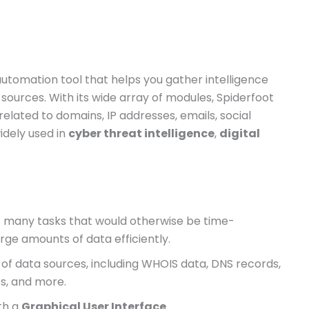
utomation tool that helps you gather intelligence
 sources. With its wide array of modules, Spiderfoot
elated to domains, IP addresses, emails, social
idely used in
cyber threat intelligence
,
digital
.
s many tasks that would otherwise be time-
rge amounts of data efficiently.
ty of data sources, including WHOIS data, DNS records,
ts, and more.
oth a
Graphical User Interface