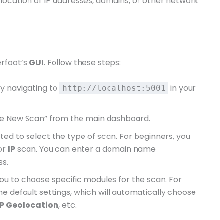
 location of IP addresses, domains, or other network
erfoot’s
GUI
. Follow these steps:
by navigating to
in your
http://localhost:5001
ate New Scan” from the main dashboard.
pted to select the type of scan. For beginners, you
or
IP
scan. You can enter a domain name
ss.
you to choose specific modules for the scan. For
the default settings, which will automatically choose
IP Geolocation
, etc.