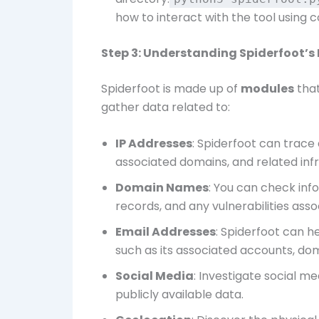
how to interact with the tool using
Step 3: Understanding Spiderfoot’s
Spiderfoot is made up of
modules
that
gather data related to:
IP Addresses
: Spiderfoot can trace
associated domains, and related infr
Domain Names
: You can check inf
records, and any vulnerabilities assoc
Email Addresses
: Spiderfoot can h
such as its associated accounts, do
Social Media
: Investigate social 
publicly available data.