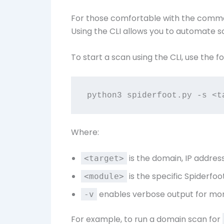
For those comfortable with the comman
Using the CLI allows you to automate sc
To start a scan using the CLI, use the
Where:
is the domain, IP address
<target>
is the specific Spiderfoo
<module>
enables verbose output for more
-v
For example, to run a domain scan for