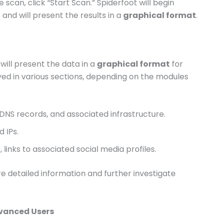
e scan, click “Start Scan.” Spiderfoot will begin
and will present the results in a
graphical format
.
will present the data in a
graphical format
for
layed in various sections, depending on the modules
 DNS records, and associated infrastructure.
d IPs.
le, links to associated social media profiles.
re detailed information and further investigate
Advanced Users