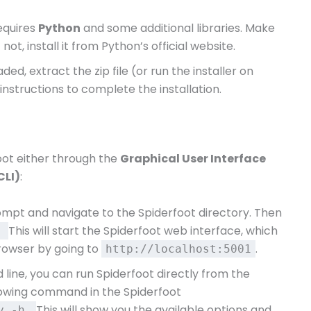
requires
Python
and some additional libraries. Make
f not, install it from Python’s official website.
ed, extract the zip file (or run the installer on
nstructions to complete the installation.
oot either through the
Graphical User Interface
CLI)
:
pt and navigate to the Spiderfoot directory. Then
This will start the Spiderfoot web interface, which
y
rowser by going to
.
http://localhost:5001
 line, you can run Spiderfoot directly from the
llowing command in the Spiderfoot
This will show you the available options and
py -h