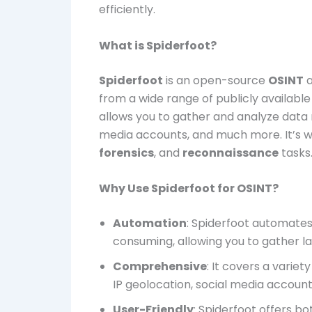
efficiently.
What is Spiderfoot?
Spiderfoot
is an open-source
OSINT
a
from a wide range of publicly available
allows you to gather and analyze data r
media accounts, and much more. It’s w
forensics
, and
reconnaissance
tasks
Why Use Spiderfoot for OSINT?
Automation
: Spiderfoot automate
consuming, allowing you to gather la
Comprehensive
: It covers a varie
IP geolocation, social media accoun
User-Friendly
: Spiderfoot offers b