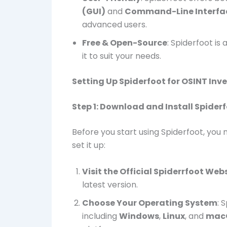
(GUI)
and
Command-Line Interfac
advanced users.
Free & Open-Source
: Spiderfoot is
it to suit your needs.
Setting Up Spiderfoot for OSINT Inv
Step 1: Download and Install Spider
Before you start using Spiderfoot, you 
set it up:
Visit the Official Spiderrfoot Web
latest version.
Choose Your Operating System
: 
including
Windows
,
Linux
, and
mac