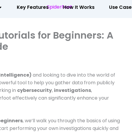
Key Features
How It Works
Use Case
torials for Beginners: A
de
ntelligence)
and looking to dive into the world of
owerful tool to help you gather data from publicly
rking in
cybersecurity
,
investigations
,
rfoot effectively can significantly enhance your
 beginners
, we’ll walk you through the basics of using
tart performing your own investigations quickly and