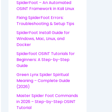
SpiderFoot – An Automated
OSINT Framework in Kali Linux
Fixing SpiderFoot Errors:
Troubleshooting & Setup Tips
SpiderFoot Install Guide for
Windows, Mac, Linux, and
Docker
Spiderfoot OSINT Tutorials for
Beginners: A Step-by-Step
Guide
Green Lynx Spider Spiritual
Meaning – Complete Guide
(2026)
Master Spider Foot Commands
in 2026 – Step-by-Step OSINT
Tutorial