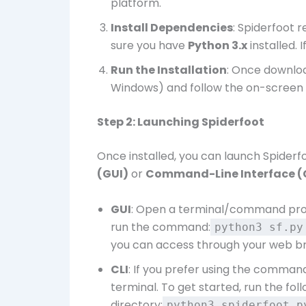
platform.
Install Dependencies
: Spiderfoot 
sure you have
Python 3.x
installed. I
Run the Installation
: Once download
Windows) and follow the on-screen i
Step 2: Launching Spiderfoot
Once installed, you can launch Spiderf
(GUI)
or
Command-Line Interface (
GUI
: Open a terminal/command prom
run the command:
python3 sf.p
you can access through your web b
CLI
: If you prefer using the command
terminal. To get started, run the fo
directory:
python3 spiderfoot.