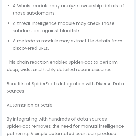
A Whois module may analyze ownership details of
those subdomains.
A threat intelligence module may check those
subdomains against blacklists.
A metadata module may extract file details from
discovered URLs.
This chain reaction enables SpiderFoot to perform
deep, wide, and highly detailed reconnaissance.
Benefits of SpiderFoot’s Integration with Diverse Data
Sources
Automation at Scale
By integrating with hundreds of data sources,
SpiderFoot removes the need for manual intelligence
gathering. A single automated scan can produce