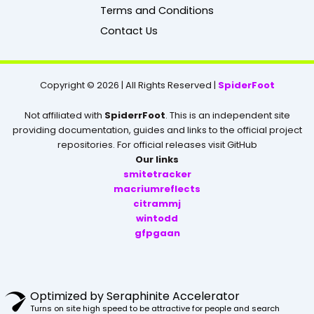
k
Terms and Conditions
Contact Us
Copyright © 2026 | All Rights Reserved |
SpiderFoot
Not affiliated with
SpiderrFoot
. This is an independent site
providing documentation, guides and links to the official project
repositories. For official releases visit GitHub
Our links
smitetracker
macriumreflects
citrammj
wintodd
gfpgaan
Optimized by Seraphinite Accelerator
Turns on site high speed to be attractive for people and search