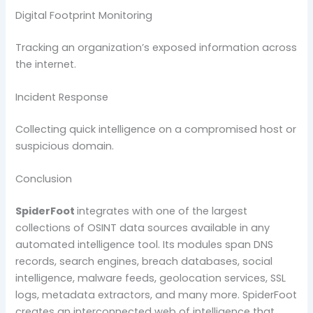
Digital Footprint Monitoring
Tracking an organization’s exposed information across
the internet.
Incident Response
Collecting quick intelligence on a compromised host or
suspicious domain.
Conclusion
SpiderFoot
integrates with one of the largest
collections of OSINT data sources available in any
automated intelligence tool. Its modules span DNS
records, search engines, breach databases, social
intelligence, malware feeds, geolocation services, SSL
logs, metadata extractors, and many more. SpiderFoot
creates an interconnected web of intelligence that