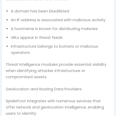
A domain has been blacklisted
An IP address is associated with malicious activity
A hostname is known for distributing malware
URLs appear in threat feeds
Infrastructure belongs to botnets or malicious
operators
Threat intelligence modules provide essential visibility
when identifying attacker infrastructure or
compromised assets.
Geolocation and Hosting Data Providers
SpiderFoot integrates with numerous services that
offer network and geolocation intelligence, enabling
users to identify: