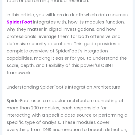
tools or performing manual research.
In this article, you will learn in depth which data sources
SpiderFoot
integrates with, how its modules function,
why they matter in digital investigations, and how
professionals leverage them for both offensive and
defensive security operations. This guide provides a
complete overview of SpiderFoot’s integration
capabilities, making it easier for you to understand the
scale, depth, and flexibility of this powerful OSINT
framework.
Understanding SpiderFoot’s Integration Architecture
SpiderFoot uses a modular architecture consisting of
more than 200 modules, each responsible for
interacting with a specific data source or performing a
specific type of analysis. These modules cover
everything from DNS enumeration to breach detection,