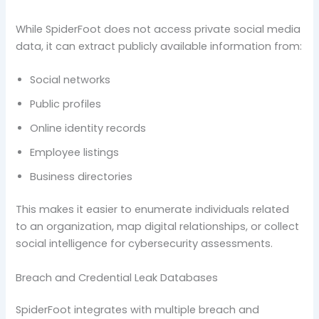
While SpiderFoot does not access private social media
data, it can extract publicly available information from:
Social networks
Public profiles
Online identity records
Employee listings
Business directories
This makes it easier to enumerate individuals related
to an organization, map digital relationships, or collect
social intelligence for cybersecurity assessments.
Breach and Credential Leak Databases
SpiderFoot integrates with multiple breach and