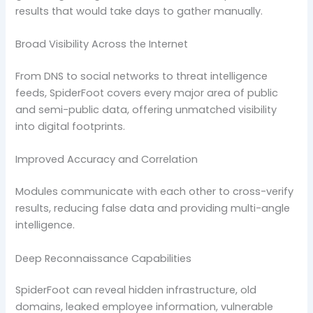
results that would take days to gather manually.
Broad Visibility Across the Internet
From DNS to social networks to threat intelligence
feeds, SpiderFoot covers every major area of public
and semi-public data, offering unmatched visibility
into digital footprints.
Improved Accuracy and Correlation
Modules communicate with each other to cross-verify
results, reducing false data and providing multi-angle
intelligence.
Deep Reconnaissance Capabilities
SpiderFoot can reveal hidden infrastructure, old
domains, leaked employee information, vulnerable