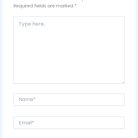
Required fields are marked
*
Type
here..
Name*
Email*