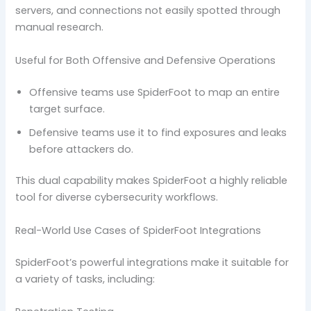
servers, and connections not easily spotted through
manual research.
Useful for Both Offensive and Defensive Operations
Offensive teams use SpiderFoot to map an entire
target surface.
Defensive teams use it to find exposures and leaks
before attackers do.
This dual capability makes SpiderFoot a highly reliable
tool for diverse cybersecurity workflows.
Real-World Use Cases of SpiderFoot Integrations
SpiderFoot’s powerful integrations make it suitable for
a variety of tasks, including: