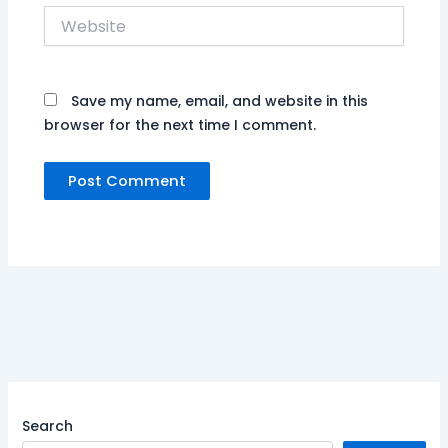
Website
Save my name, email, and website in this
browser for the next time I comment.
Search