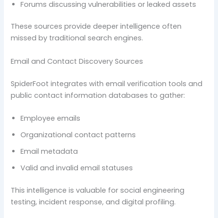
Forums discussing vulnerabilities or leaked assets
These sources provide deeper intelligence often
missed by traditional search engines.
Email and Contact Discovery Sources
SpiderFoot integrates with email verification tools and
public contact information databases to gather:
Employee emails
Organizational contact patterns
Email metadata
Valid and invalid email statuses
This intelligence is valuable for social engineering
testing, incident response, and digital profiling.