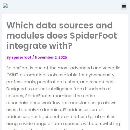
Skip
Me
to
content
Which data sources and
modules does SpiderFoot
integrate with?
By
spiderfoot
/
November 2, 2025
SpiderFoot is one of the most advanced and versatile
OSINT automation tools available for cybersecurity
professionals, penetration testers, and researchers.
Designed to collect intelligence from hundreds of
sources, SpiderFoot streamlines the entire
reconnaissance workflow. Its modular design allows
users to analyze domains, IP addresses, email
addresses, hosts, subnets, and other digital entities
using a wide range of data sources without switching