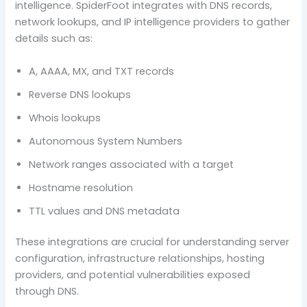
intelligence. SpiderFoot integrates with DNS records,
network lookups, and IP intelligence providers to gather
details such as:
A, AAAA, MX, and TXT records
Reverse DNS lookups
Whois lookups
Autonomous System Numbers
Network ranges associated with a target
Hostname resolution
TTL values and DNS metadata
These integrations are crucial for understanding server
configuration, infrastructure relationships, hosting
providers, and potential vulnerabilities exposed
through DNS.