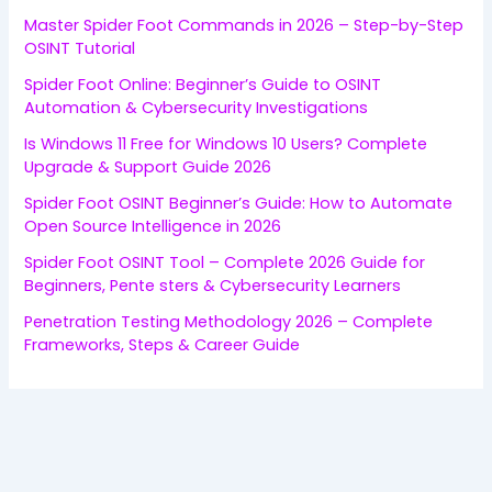
Master Spider Foot Commands in 2026 – Step-by-Step
OSINT Tutorial
Spider Foot Online: Beginner’s Guide to OSINT
Automation & Cybersecurity Investigations
Is Windows 11 Free for Windows 10 Users? Complete
Upgrade & Support Guide 2026
Spider Foot OSINT Beginner’s Guide: How to Automate
Open Source Intelligence in 2026
Spider Foot OSINT Tool – Complete 2026 Guide for
Beginners, Pente sters & Cybersecurity Learners
Penetration Testing Methodology 2026 – Complete
Frameworks, Steps & Career Guide