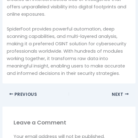
offers unparalleled visibility into digital footprints and
online exposures.
SpiderFoot provides powerful automation, deep
scanning capabilities, and multi-layered analysis,
making it a preferred OSINT solution for cybersecurity
professionals worldwide. With hundreds of modules
working together, it transforms raw data into
meaningful insight, enabling users to make accurate
and informed decisions in their security strategies.
PREVIOUS
NEXT
Leave a Comment
Your email address will not be published.