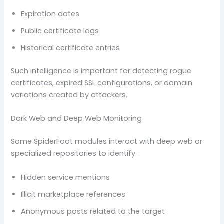
Expiration dates
Public certificate logs
Historical certificate entries
Such intelligence is important for detecting rogue
certificates, expired SSL configurations, or domain
variations created by attackers.
Dark Web and Deep Web Monitoring
Some SpiderFoot modules interact with deep web or
specialized repositories to identify:
Hidden service mentions
Illicit marketplace references
Anonymous posts related to the target