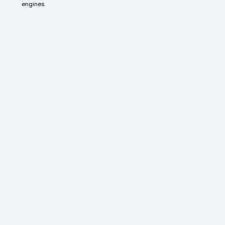
engines.