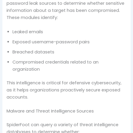
password leak sources to determine whether sensitive
information about a target has been compromised.
These modules identify:
Leaked emails
Exposed username-password pairs
Breached datasets
Compromised credentials related to an
organization
This intelligence is critical for defensive cybersecurity,
as it helps organizations proactively secure exposed
accounts.
Malware and Threat Intelligence Sources
SpiderFoot can query a variety of threat intelligence
databases to determine whether: