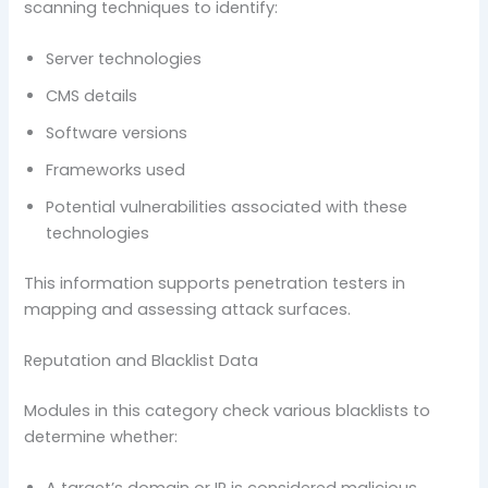
scanning techniques to identify:
Server technologies
CMS details
Software versions
Frameworks used
Potential vulnerabilities associated with these
technologies
This information supports penetration testers in
mapping and assessing attack surfaces.
Reputation and Blacklist Data
Modules in this category check various blacklists to
determine whether: