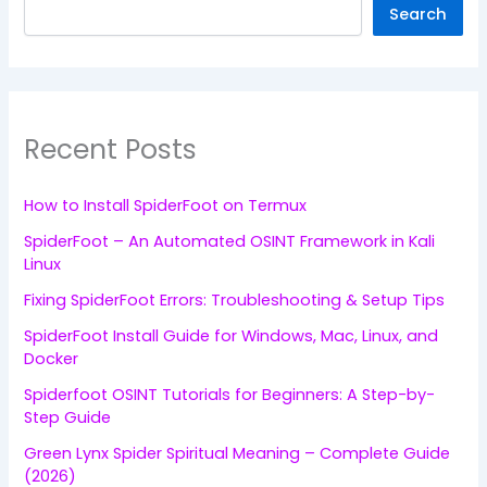
Search
Recent Posts
How to Install SpiderFoot on Termux
SpiderFoot – An Automated OSINT Framework in Kali
Linux
Fixing SpiderFoot Errors: Troubleshooting & Setup Tips
SpiderFoot Install Guide for Windows, Mac, Linux, and
Docker
Spiderfoot OSINT Tutorials for Beginners: A Step-by-
Step Guide
Green Lynx Spider Spiritual Meaning – Complete Guide
(2026)