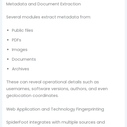
Metadata and Document Extraction
Several modules extract metadata from:
Public files
PDFs
Images
Documents
Archives
These can reveal operational details such as
usernames, software versions, authors, and even
geolocation coordinates.
Web Application and Technology Fingerprinting
SpiderFoot integrates with multiple sources and