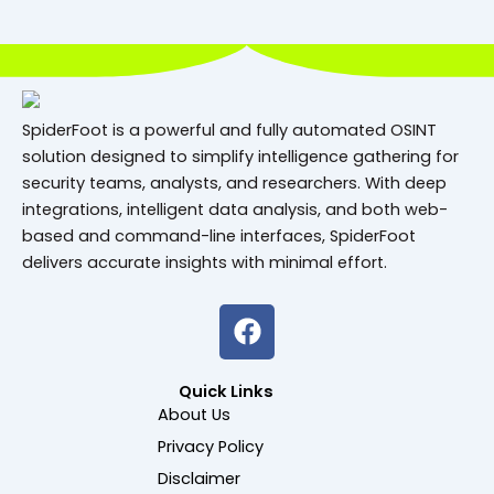
SpiderFoot is a powerful and fully automated OSINT
solution designed to simplify intelligence gathering for
security teams, analysts, and researchers. With deep
integrations, intelligent data analysis, and both web-
based and command-line interfaces, SpiderFoot
delivers accurate insights with minimal effort.
F
a
c
Quick Links
e
About Us
b
Privacy Policy
o
o
Disclaimer