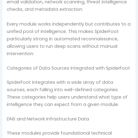
email validation, network scanning, threat intelligence
checks, and metadata extraction.
Every module works independently but contributes to a
unified pool of intelligence. This makes SpiderFoot
particularly strong in automated reconnaissance,
allowing users to run deep scans without manual
intervention.
Categories of Data Sources Integrated with SpiderFoot
SpiderFoot integrates with a wide array of data
sources, each falling into well-defined categories.
These categories help users understand what type of
intelligence they can expect from a given module.
DNS and Network Infrastructure Data
These modules provide foundational technical