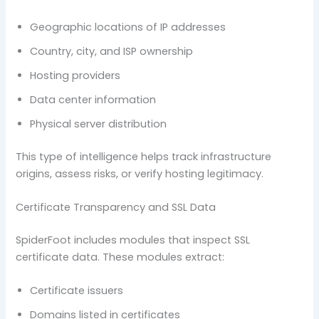
Geographic locations of IP addresses
Country, city, and ISP ownership
Hosting providers
Data center information
Physical server distribution
This type of intelligence helps track infrastructure
origins, assess risks, or verify hosting legitimacy.
Certificate Transparency and SSL Data
SpiderFoot includes modules that inspect SSL
certificate data. These modules extract:
Certificate issuers
Domains listed in certificates