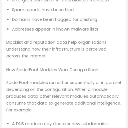
A target’s domain or IP is considered malicious
Spam reports have been filed
Domains have been flagged for phishing
Addresses appear in known malware lists
Blacklist and reputation data help organizations
understand how their infrastructure is perceived
across the internet.
How SpiderFoot Modules Work During a Scan
SpiderFoot modules run either sequentially or in parallel
depending on the configuration. When a module
produces data, other relevant modules automatically
consume that data to generate additional intelligence.
For example:
A DNS module may discover new subdomains.