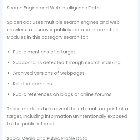
Search Engine and Web Intelligence Data
SpiderFoot uses multiple search engines and web
crawlers to discover publicly indexed information.
Modules in this category search for:
Public mentions of a target
Subdomains detected through search indexing
Archived versions of webpages
Related domains
Public references on blogs or online forums
These modules help reveal the external footprint of a
target, including information unintentionally exposed
to the public internet.
Social Media and Public Profile Data