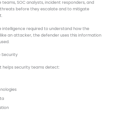
e teams, SOC analysts, incident responders, and
fy threats before they escalate and to mitigate
t.
 intelligence required to understand how the
like an attacker, the defender uses this information
used.
 Security
ot helps security teams detect:
nologies
ata
ation