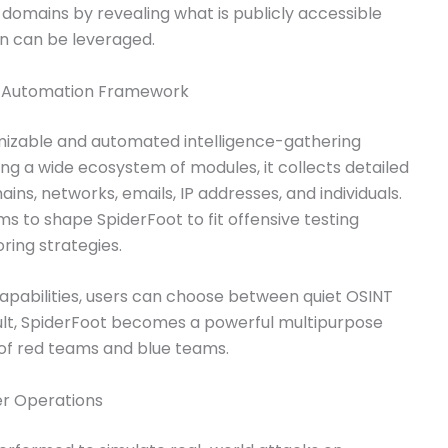
h domains by revealing what is publicly accessible
on can be leveraged.
T Automation Framework
mizable and automated intelligence-gathering
ing a wide ecosystem of modules, it collects detailed
ns, networks, emails, IP addresses, and individuals.
ams to shape SpiderFoot to fit offensive testing
ring strategies.
apabilities, users can choose between quiet OSINT
sult, SpiderFoot becomes a powerful multipurpose
s of red teams and blue teams.
er Operations