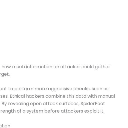
d how much information an attacker could gather
rget.
oot to perform more aggressive checks, such as
ses. Ethical hackers combine this data with manual
s. By revealing open attack surfaces, SpiderFoot
trength of a system before attackers exploit it.
ation