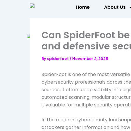
Skip
Home
About Us
to
content
Can SpiderFoot be 
and defensive secu
By
spiderfoot
/
November 2, 2025
SpiderFoot is one of the most versatile
cybersecurity professionals across th
sources, it offers deep visibility into di
automated scanning, modular structure
it valuable for multiple security operat
In the modern cybersecurity landscap
attackers gather information and how