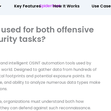
Key Features
How It Works
Use Case
used for both offensive
rity tasks?
 and intelligent OSINT automation tools used by
e world. Designed to gather data from hundreds of
gital footprints and potential exposure points. Its
, and ability to analyze numerous data types make
ions.
e, organizations must understand both how
 they can defend against such reconnaissance.