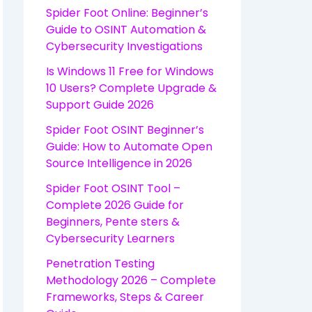
Spider Foot Online: Beginner’s
Guide to OSINT Automation &
Cybersecurity Investigations
Is Windows 11 Free for Windows
10 Users? Complete Upgrade &
Support Guide 2026
Spider Foot OSINT Beginner’s
Guide: How to Automate Open
Source Intelligence in 2026
Spider Foot OSINT Tool –
Complete 2026 Guide for
Beginners, Pente sters &
Cybersecurity Learners
Penetration Testing
Methodology 2026 – Complete
Frameworks, Steps & Career