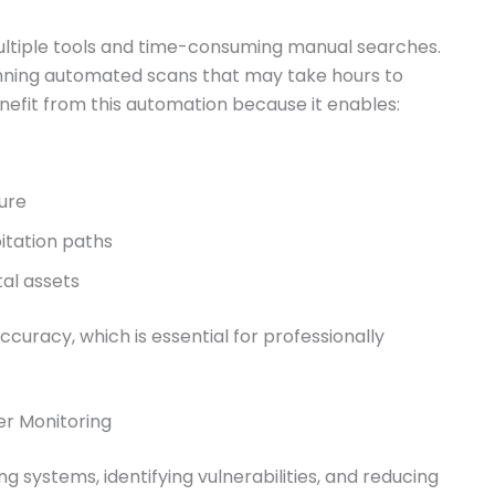
ultiple tools and time-consuming manual searches.
unning automated scans that may take hours to
efit from this automation because it enables:
ture
itation paths
al assets
uracy, which is essential for professionally
er Monitoring
g systems, identifying vulnerabilities, and reducing