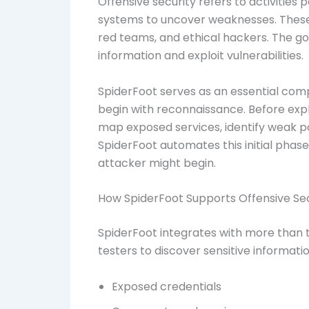
Offensive security refers to activities
systems to uncover weaknesses. These 
red teams, and ethical hackers. The go
information and exploit vulnerabilities.
SpiderFoot serves as an essential com
begin with reconnaissance. Before explo
map exposed services, identify weak poi
SpiderFoot automates this initial phase,
attacker might begin.
How SpiderFoot Supports Offensive Secu
SpiderFoot integrates with more than 
testers to discover sensitive informatio
Exposed credentials