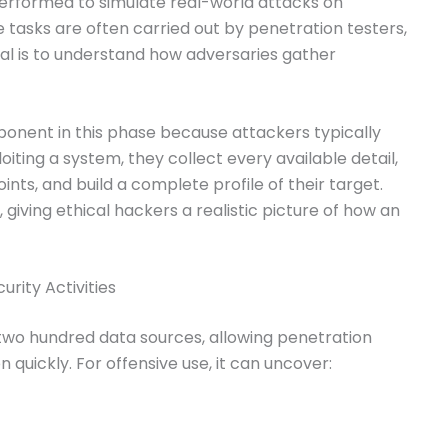
 performed to simulate real-world attacks on
tasks are often carried out by penetration testers,
al is to understand how adversaries gather
ponent in this phase because attackers typically
iting a system, they collect every available detail,
nts, and build a complete profile of their target.
 giving ethical hackers a realistic picture of how an
rity Activities
two hundred data sources, allowing penetration
n quickly. For offensive use, it can uncover: