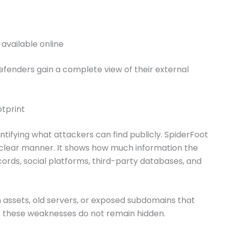
 available online
efenders gain a complete view of their external
otprint
ntifying what attackers can find publicly. SpiderFoot
a clear manner. It shows how much information the
cords, social platforms, third-party databases, and
 assets, old servers, or exposed subdomains that
es these weaknesses do not remain hidden.