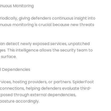
inuous Monitoring
odically, giving defenders continuous insight into
tinuous monitoring is crucial because new threats
an detect newly exposed services, unpatched
s. This intelligence allows the security team to
 surface.
al Dependencies
vices, hosting providers, or partners. SpiderFoot
connections, helping defenders evaluate third-
 exposed through external dependencies,
 posture accordingly.