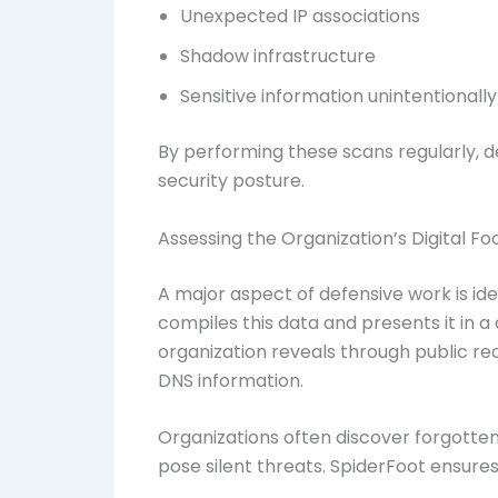
Unexpected IP associations
Shadow infrastructure
Sensitive information unintentionally
By performing these scans regularly, d
security posture.
Assessing the Organization’s Digital Fo
A major aspect of defensive work is ide
compiles this data and presents it in 
organization reveals through public re
DNS information.
Organizations often discover forgotten
pose silent threats. SpiderFoot ensur