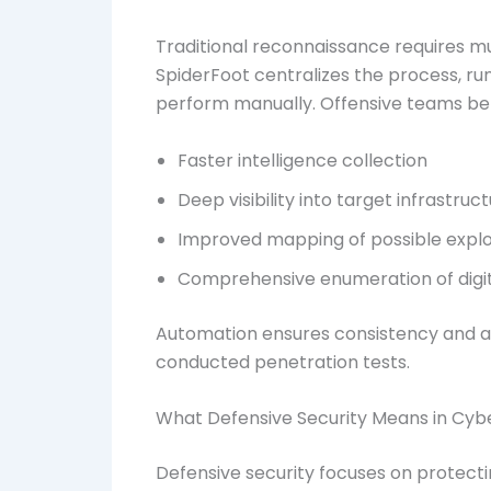
Traditional reconnaissance requires m
SpiderFoot centralizes the process, r
perform manually. Offensive teams ben
Faster intelligence collection
Deep visibility into target infrastruc
Improved mapping of possible explo
Comprehensive enumeration of digit
Automation ensures consistency and acc
conducted penetration tests.
What Defensive Security Means in Cyb
Defensive security focuses on protectin