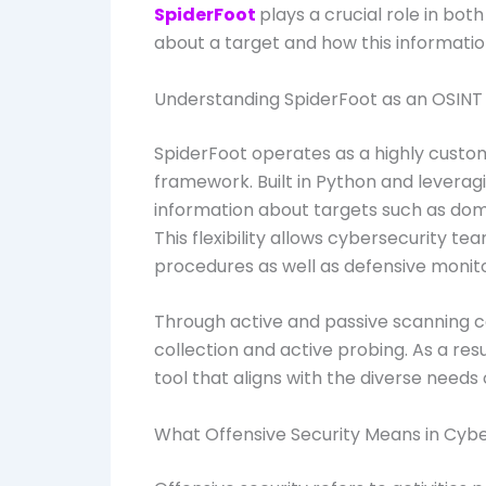
SpiderFoot
plays a crucial role in bot
about a target and how this informati
Understanding SpiderFoot as an OSIN
SpiderFoot operates as a highly custo
framework. Built in Python and leverag
information about targets such as domai
This flexibility allows cybersecurity te
procedures as well as defensive monito
Through active and passive scanning c
collection and active probing. As a re
tool that aligns with the diverse need
What Offensive Security Means in Cyb