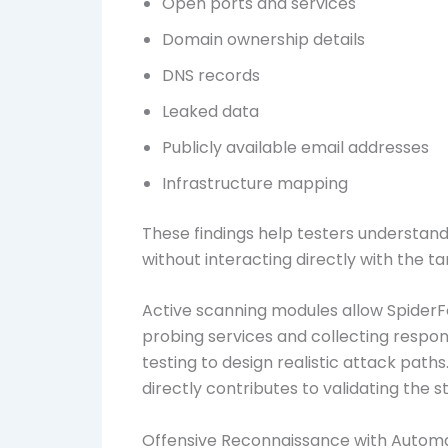
Open ports and services
Domain ownership details
DNS records
Leaked data
Publicly available email addresses
Infrastructure mapping
These findings help testers understan
without interacting directly with the ta
Active scanning modules allow SpiderF
probing services and collecting respon
testing to design realistic attack path
directly contributes to validating the s
Offensive Reconnaissance with Autom