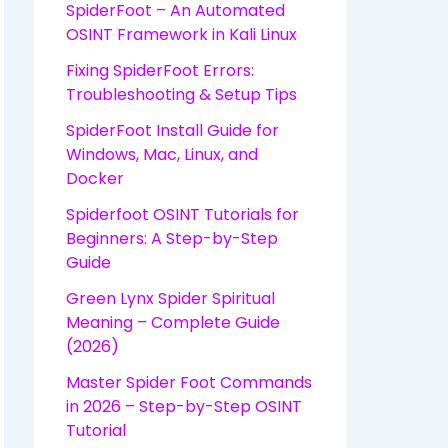
SpiderFoot – An Automated
OSINT Framework in Kali Linux
Fixing SpiderFoot Errors:
Troubleshooting & Setup Tips
SpiderFoot Install Guide for
Windows, Mac, Linux, and
Docker
Spiderfoot OSINT Tutorials for
Beginners: A Step-by-Step
Guide
Green Lynx Spider Spiritual
Meaning – Complete Guide
(2026)
Master Spider Foot Commands
in 2026 – Step-by-Step OSINT
Tutorial