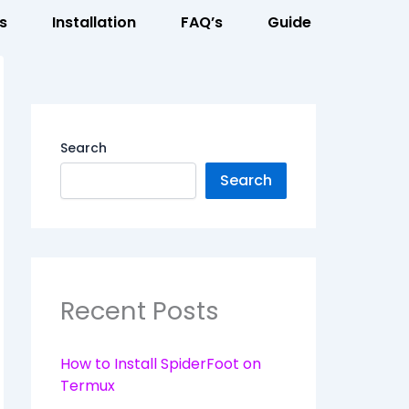
s
Installation
FAQ’s
Guide
Search
Search
Recent Posts
How to Install SpiderFoot on
Termux