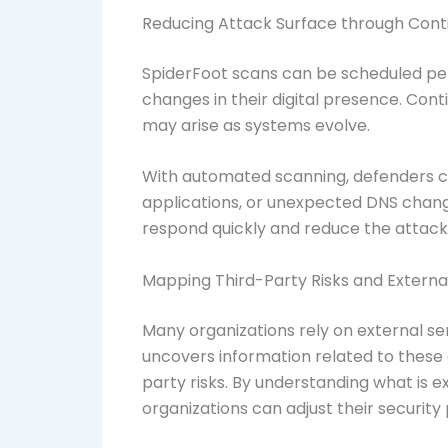
Reducing Attack Surface through Cont
SpiderFoot scans can be scheduled peri
changes in their digital presence. Con
may arise as systems evolve.
With automated scanning, defenders c
applications, or unexpected DNS change
respond quickly and reduce the attack
Mapping Third-Party Risks and Extern
Many organizations rely on external ser
uncovers information related to these 
party risks. By understanding what is
organizations can adjust their security