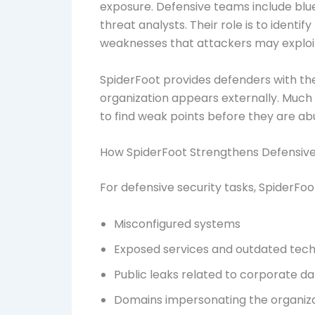
exposure. Defensive teams include blu
threat analysts. Their role is to identi
weaknesses that attackers may exploi
SpiderFoot provides defenders with the
organization appears externally. Much 
to find weak points before they are ab
How SpiderFoot Strengthens Defensive
For defensive security tasks, SpiderFo
Misconfigured systems
Exposed services and outdated tech
Public leaks related to corporate d
Domains impersonating the organiz